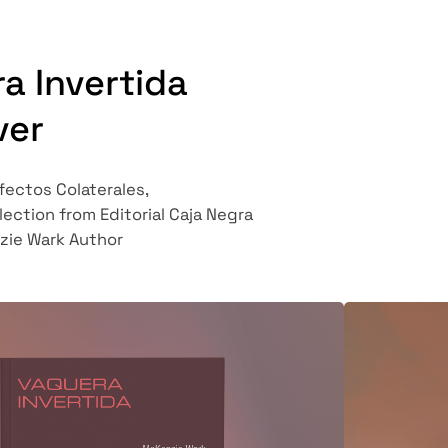
a Invertida
ver
Efectos Colaterales,
lection from Editorial
Caja Negra
zie Wark Author