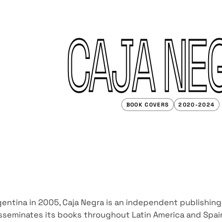
CAJA NE
BOOK COVERS
2020-2024
entina in 2005, Caja Negra is an independent publishing
sseminates its books throughout Latin America and Spai