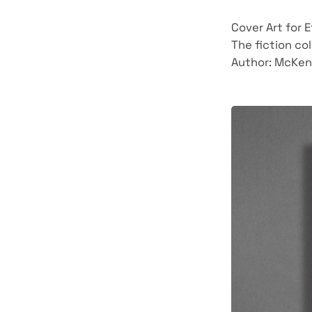
Cover Art for 
The fiction col
Author: McKen