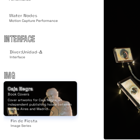
Water Nodes
Motion Capture Performance
INTERFACE
Diver:Unidad-Δ
Interface
IMG
Caja Negra
Book Covers
Cover artworks for Caja Negra, an
independent publishing house between
Buenos Aires and Madrid.
Fin de Fiesta
Image Series