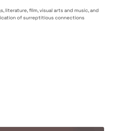
literature, film, visual arts and music, and
cation of surreptitious connections