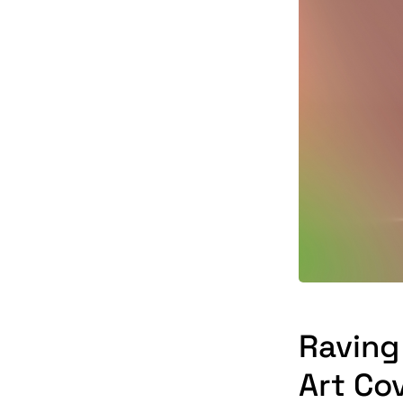
Raving
Art Co