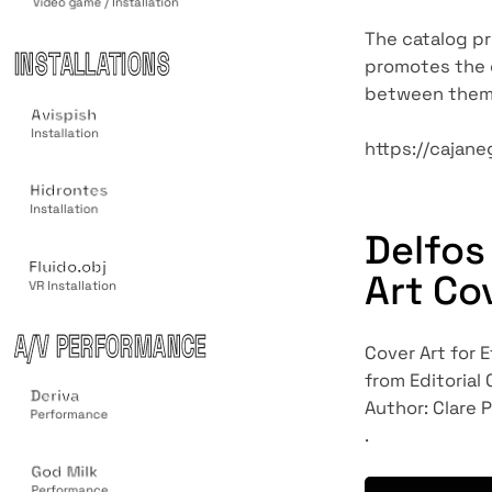
Video game / Installation
The catalog pro
INSTALLATIONS
promotes the c
between them
Avispish
Installation
https://cajane
Hidrontes
Installation
Delfos
Fluido.obj
Art Co
VR Installation
A/V PERFORMANCE
Cover Art for E
from Editorial
Deriva
Author: Clare P
Performance
.
God Milk
Performance