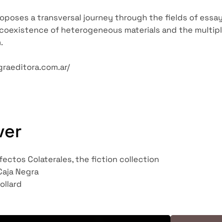
poses a transversal journey through the fields of essays, 
oexistence of heterogeneous materials and the multipli
.
graeditora.com.ar/
ver
fectos Colaterales, the fiction collection
Caja Negra
ollard