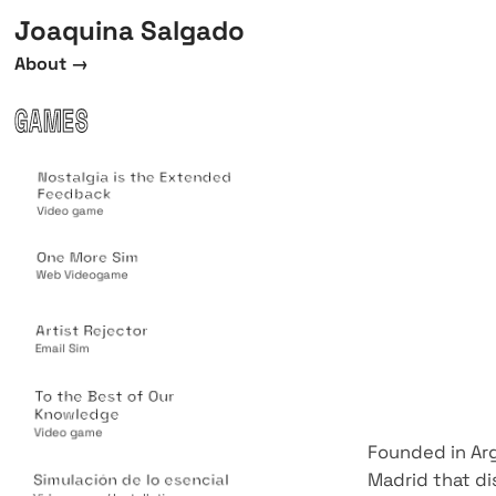
Joaquina Salgado
About →
GAMES
Nostalgia is the Extended
Feedback
Video game
One More Sim
Web Videogame
Artist Rejector
Email Sim
To the Best of Our
Knowledge
Video game
Founded in Arg
Madrid that di
Simulación de lo esencial