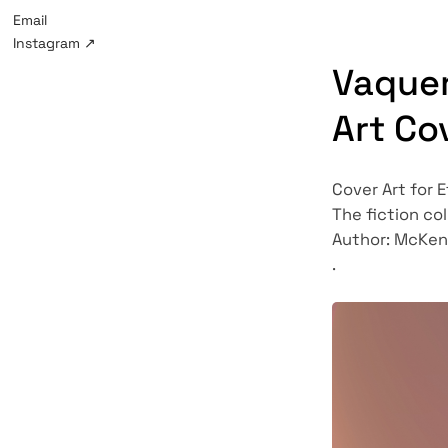
Email
Instagram
↗
Vaquer
Art Co
Cover Art for 
The fiction col
Author: McKen
.