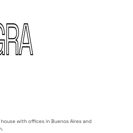
GRA
 house with offices in Buenos Aires and
n.