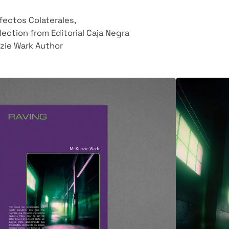
Efectos Colaterales,
lection from Editorial
Caja Negra
zie Wark Author